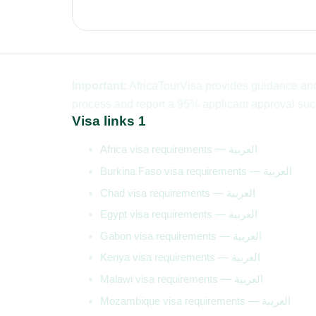
Important:
AfricaTourVisa provides guidance and 
process and report a 95% applicant approval succ
Visa links 1
Africa visa requirements — العربية
Burkina Faso visa requirements — العربية
Chad visa requirements — العربية
Egypt visa requirements — العربية
Gabon visa requirements — العربية
Kenya visa requirements — العربية
Malawi visa requirements — العربية
Mozambique visa requirements — العربية