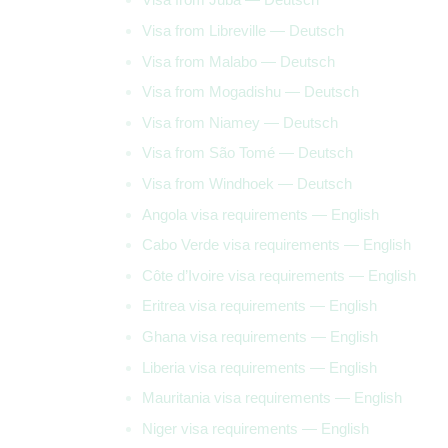
Visa from Libreville — Deutsch
Visa from Malabo — Deutsch
Visa from Mogadishu — Deutsch
Visa from Niamey — Deutsch
Visa from São Tomé — Deutsch
Visa from Windhoek — Deutsch
Angola visa requirements — English
Cabo Verde visa requirements — English
Côte d’Ivoire visa requirements — English
Eritrea visa requirements — English
Ghana visa requirements — English
Liberia visa requirements — English
Mauritania visa requirements — English
Niger visa requirements — English