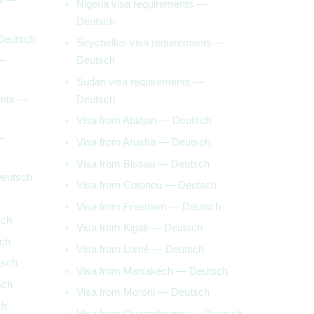
Nigeria visa requirements —
Deutsch
 Deutsch
Seychelles visa requirements —
 —
Deutsch
Sudan visa requirements —
ents —
Deutsch
Visa from Abidjan — Deutsch
—
Visa from Arusha — Deutsch
Visa from Bissau — Deutsch
Deutsch
Visa from Cotonou — Deutsch
h
Visa from Freetown — Deutsch
sch
Visa from Kigali — Deutsch
sch
Visa from Lomé — Deutsch
tsch
Visa from Marrakech — Deutsch
sch
Visa from Moroni — Deutsch
ch
Visa from Ouagadougou — Deutsch