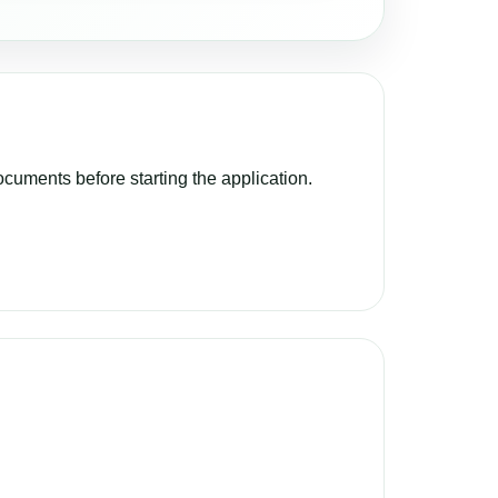
cuments before starting the application.