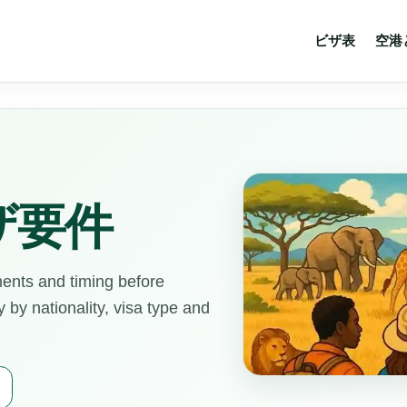
ビザ表
空港
ザ要件
ments and timing before
by nationality, visa type and