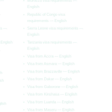
s —
Morocco visa requirements —
English
—
Republic of Congo visa
requirements — English
ts —
Sierra Leone visa requirements —
English
 English
Tanzania visa requirements —
English
h
Visa from Accra — English
Visa from Asmara — English
Visa from Brazzaville — English
sh
Visa from Dakar — English
ish
Visa from Gaborone — English
Visa from Kinshasa — English
Visa from Luanda — English
lish
Visa from Maseru — English