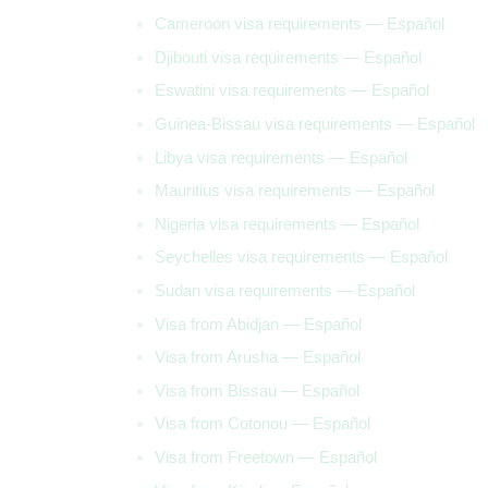
Cameroon visa requirements — Español
Djibouti visa requirements — Español
Eswatini visa requirements — Español
Guinea-Bissau visa requirements — Español
Libya visa requirements — Español
Mauritius visa requirements — Español
Nigeria visa requirements — Español
Seychelles visa requirements — Español
Sudan visa requirements — Español
Visa from Abidjan — Español
Visa from Arusha — Español
Visa from Bissau — Español
Visa from Cotonou — Español
Visa from Freetown — Español