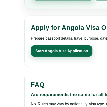
Apply for Angola Visa O
Prepare passport details, travel purpose, dat
Start Angola Visa Application
FAQ
Are requirements the same for all t
No. Rules may vary by nationality, visa type, 