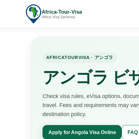
Africa-Tour-Visa
Africa Visa Services
AFRICATOURVISA · アンゴラ
アンゴラ ビ
Check visa rules, eVisa options, docu
travel. Fees and requirements may vary 
destination policy.
Apply for Angola Visa Online
FAQ