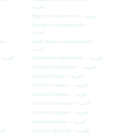
العربية
 —
Niger visa requirements — العربية
Senegal visa requirements —
العربية
ents —
South Sudan visa requirements —
العربية
Tunisia visa requirements — العربية
Uganda visa requirements — العربية
Visa from Antananarivo — العربية
Visa from Banjul — العربية
Visa from Conakry — العربية
Visa from Entebbe — العربية
Visa from Khartoum — العربية
بية
Visa from Lilongwe — العربية
Visa from Maputo — العربية
ishu — العربية
Visa from Monrovia — العربية