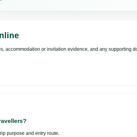
nline
es, accommodation or invitation evidence, and any supporting do
ravellers?
trip purpose and entry route.