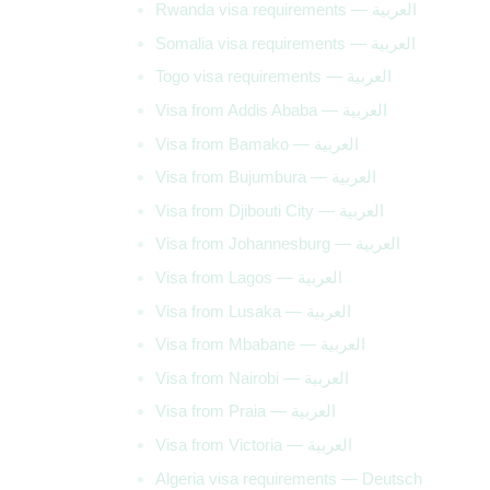
Rwanda visa requirements — العربية
Somalia visa requirements — العربية
Togo visa requirements — العربية
Visa from Addis Ababa — العربية
Visa from Bamako — العربية
Visa from Bujumbura — العربية
Visa from Djibouti City — العربية
Visa from Johannesburg — العربية
Visa from Lagos — العربية
Visa from Lusaka — العربية
Visa from Mbabane — العربية
Visa from Nairobi — العربية
Visa from Praia — العربية
Visa from Victoria — العربية
Algeria visa requirements — Deutsch