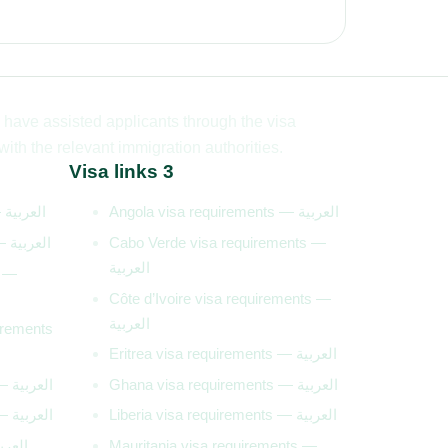
have assisted applicants through the visa
th the relevant immigration authorities.
Visa links 3
Algeria visa requirements — العربية
Angola visa requirements — العربية
Burundi visa requirements — العربية
Cabo Verde visa requirements —
العربية
s —
Côte d’Ivoire visa requirements —
العربية
irements
Eritrea visa requirements — العربية
Gambia visa requirements — العربية
Ghana visa requirements — العربية
Lesotho visa requirements — العربية
Liberia visa requirements — العربية
requirements — العربية
Mauritania visa requirements —