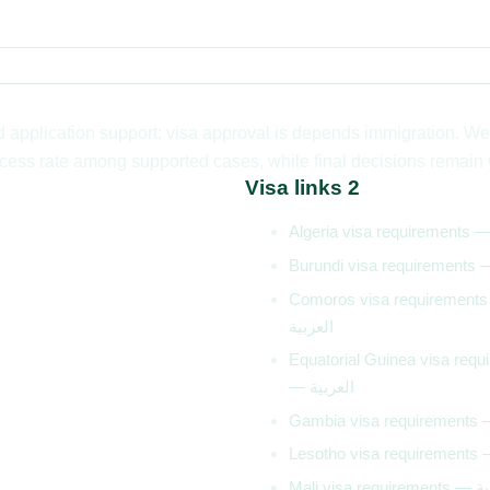
application support; visa approval is depends immigration. We 
ess rate among supported cases, while final decisions remain wi
Visa links 2
Comoros visa requirement
العربية
Equatorial Guinea visa requ
— العربية
Mali visa 