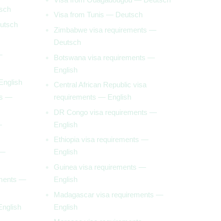
sch
Visa from Tunis — Deutsch
utsch
Zimbabwe visa requirements —
Deutsch
—
Botswana visa requirements —
English
English
Central African Republic visa
ts —
requirements — English
DR Congo visa requirements —
—
English
Ethiopia visa requirements —
 —
English
Guinea visa requirements —
ements —
English
Madagascar visa requirements —
English
English