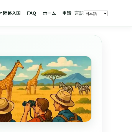
言語
と陸路入国
FAQ
ホーム
申請