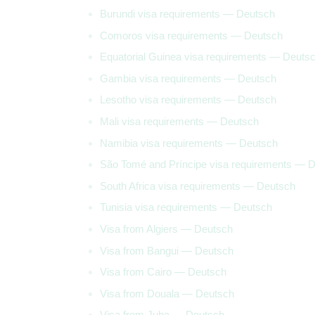
Burundi visa requirements — Deutsch
Comoros visa requirements — Deutsch
Equatorial Guinea visa requirements — Deuts
Gambia visa requirements — Deutsch
Lesotho visa requirements — Deutsch
Mali visa requirements — Deutsch
Namibia visa requirements — Deutsch
São Tomé and Príncipe visa requirements — 
South Africa visa requirements — Deutsch
Tunisia visa requirements — Deutsch
Visa from Algiers — Deutsch
Visa from Bangui — Deutsch
Visa from Cairo — Deutsch
Visa from Douala — Deutsch
Visa from Juba — Deutsch