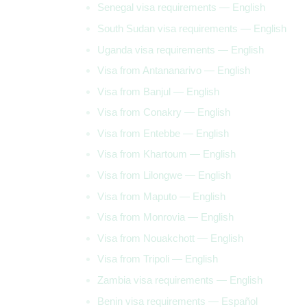
Senegal visa requirements — English
South Sudan visa requirements — English
Uganda visa requirements — English
Visa from Antananarivo — English
Visa from Banjul — English
Visa from Conakry — English
Visa from Entebbe — English
Visa from Khartoum — English
Visa from Lilongwe — English
Visa from Maputo — English
Visa from Monrovia — English
Visa from Nouakchott — English
Visa from Tripoli — English
Zambia visa requirements — English
Benin visa requirements — Español