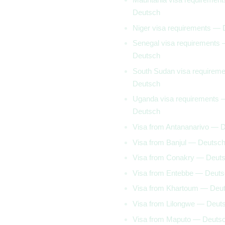
Deutsch
Niger visa requirements —
Senegal visa requirements
Deutsch
South Sudan visa requirem
Deutsch
Uganda visa requirements 
Deutsch
Visa from Antananarivo — 
Visa from Banjul — Deutsc
Visa from Conakry — Deut
Visa from Entebbe — Deut
Visa from Khartoum — Deu
Visa from Lilongwe — Deut
Visa from Maputo — Deuts