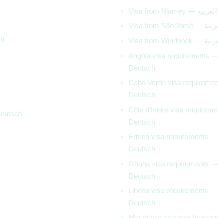
Visa from Niamey — العربية
Visa from São Tomé 
ch
Visa from Windhoek 
Angola visa requirements 
Deutsch
Cabo Verde visa requireme
Deutsch
Côte d’Ivoire visa requirem
Deutsch
Deutsch
Eritrea visa requirements —
Deutsch
Ghana visa requirements —
Deutsch
Liberia visa requirements —
Deutsch
Mauritania visa requiremen