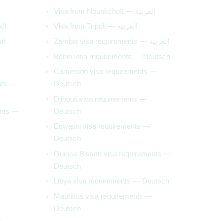
Visa from Nouakchott — العربية
— العربية
Visa from Tripoli — العربية
— العربية
Zambia visa requirements — العربية
—
Benin visa requirements — Deutsch
Cameroon visa requirements —
nts —
Deutsch
Djibouti visa requirements —
ents —
Deutsch
Eswatini visa requirements —
Deutsch
Guinea-Bissau visa requirements —
Deutsch
Libya visa requirements — Deutsch
Mauritius visa requirements —
Deutsch
ts —