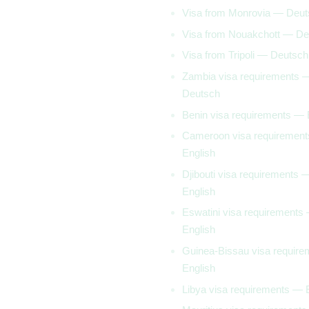
Visa from Monrovia — Deut
Visa from Nouakchott — De
Visa from Tripoli — Deutsch
Zambia visa requirements 
Deutsch
Benin visa requirements — 
Cameroon visa requiremen
English
Djibouti visa requirements 
English
Eswatini visa requirements
English
Guinea-Bissau visa requir
English
Libya visa requirements — 