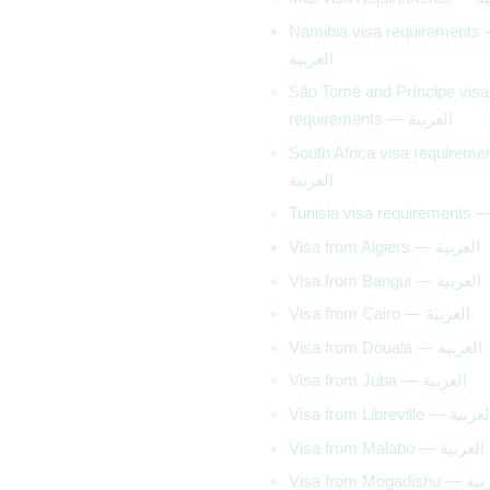
Namibia visa requirements
العربية
São Tomé and Príncipe visa
requirements — العربية
South Africa visa requirem
العربية
Visa from Algiers — العربية
Visa from Bangui — العربية
Visa from Cairo — العربية
Visa from Douala — العربية
Visa from Juba — العربية
Visa from Libreville — العر
Visa from Malabo — العربية
Visa from Mogad