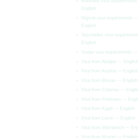
Mauritius visa requirement
English
Nigeria visa requirements 
English
Seychelles visa requiremen
English
Sudan visa requirements —
Visa from Abidjan — Englis
Visa from Arusha — English
Visa from Bissau — English
Visa from Cotonou — Engli
Visa from Freetown — Engl
Visa from Kigali — English
Visa from Lomé — English
Visa from Marrakech — Eng
Visa from Moroni — English