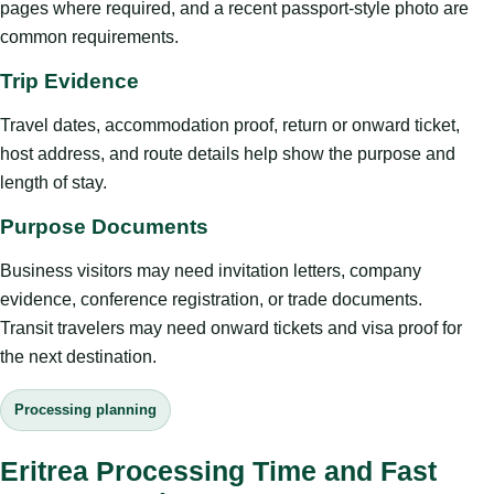
pages where required, and a recent passport-style photo are
common requirements.
Trip Evidence
Travel dates, accommodation proof, return or onward ticket,
host address, and route details help show the purpose and
length of stay.
Purpose Documents
Business visitors may need invitation letters, company
evidence, conference registration, or trade documents.
Transit travelers may need onward tickets and visa proof for
the next destination.
Processing planning
Eritrea Processing Time and Fast