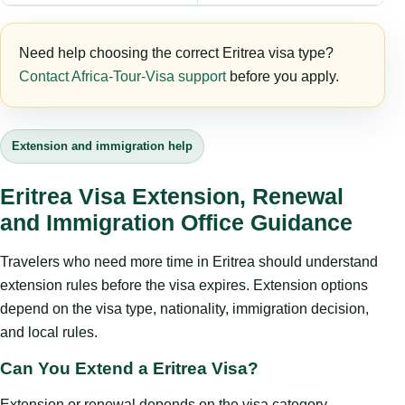
Need help choosing the correct Eritrea visa type?
Contact Africa-Tour-Visa support
before you apply.
Extension and immigration help
Eritrea Visa Extension, Renewal
and Immigration Office Guidance
Travelers who need more time in Eritrea should understand
extension rules before the visa expires. Extension options
depend on the visa type, nationality, immigration decision,
and local rules.
Can You Extend a Eritrea Visa?
Extension or renewal depends on the visa category,