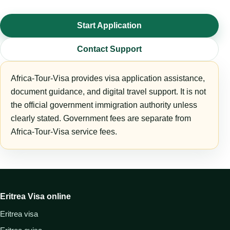
Start Application
Contact Support
Africa-Tour-Visa provides visa application assistance,
document guidance, and digital travel support. It is not
the official government immigration authority unless
clearly stated. Government fees are separate from
Africa-Tour-Visa service fees.
Eritrea Visa online
Eritrea visa