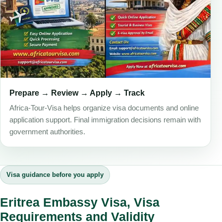
Prepare → Review → Apply → Track
Africa-Tour-Visa helps organize visa documents and online
application support. Final immigration decisions remain with
government authorities.
Visa guidance before you apply
Eritrea Embassy Visa, Visa
Requirements and Validity