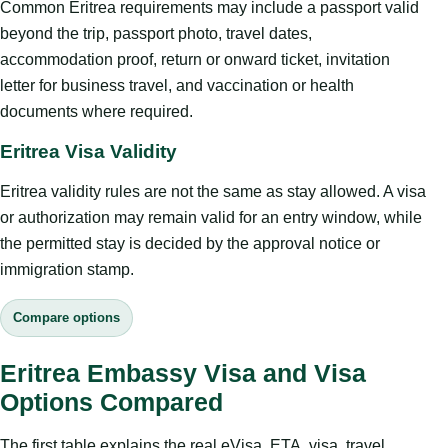
Common Eritrea requirements may include a passport valid
beyond the trip, passport photo, travel dates,
accommodation proof, return or onward ticket, invitation
letter for business travel, and vaccination or health
documents where required.
Eritrea Visa Validity
Eritrea validity rules are not the same as stay allowed. A visa
or authorization may remain valid for an entry window, while
the permitted stay is decided by the approval notice or
immigration stamp.
Compare options
Eritrea Embassy Visa and Visa
Options Compared
The first table explains the real eVisa, ETA, visa, travel