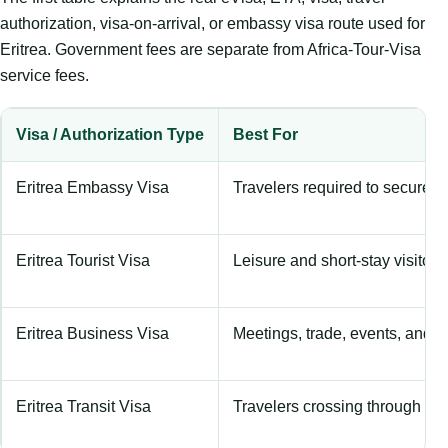
authorization, visa-on-arrival, or embassy visa route used for
Eritrea. Government fees are separate from Africa-Tour-Visa
service fees.
Visa / Authorization Type
Best For
Eritrea Embassy Visa
Travelers required to secure a
Eritrea Tourist Visa
Leisure and short-stay visitors
Eritrea Business Visa
Meetings, trade, events, and c
Eritrea Transit Visa
Travelers crossing through the