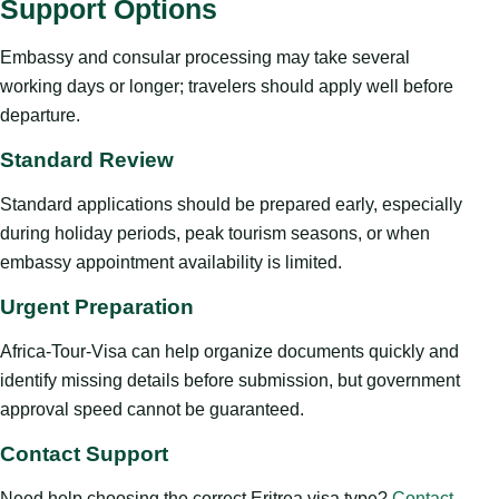
Support Options
Embassy and consular processing may take several
working days or longer; travelers should apply well before
departure.
Standard Review
Standard applications should be prepared early, especially
during holiday periods, peak tourism seasons, or when
embassy appointment availability is limited.
Urgent Preparation
Africa-Tour-Visa can help organize documents quickly and
identify missing details before submission, but government
approval speed cannot be guaranteed.
Contact Support
Need help choosing the correct Eritrea visa type?
Contact