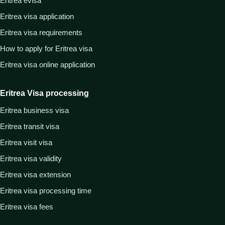
Eritrea evisa
Eritrea visa application
Eritrea visa requirements
How to apply for Eritrea visa
Eritrea visa online application
Eritrea Visa processing
Eritrea business visa
Eritrea transit visa
Eritrea visit visa
Eritrea visa validity
Eritrea visa extension
Eritrea visa processing time
Eritrea visa fees