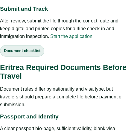
Submit and Track
After review, submit the file through the correct route and
keep digital and printed copies for airline check-in and
immigration inspection.
Start the application
.
Document checklist
Eritrea Required Documents Before
Travel
Document rules differ by nationality and visa type, but
travelers should prepare a complete file before payment or
submission.
Passport and Identity
A clear passport bio-page, sufficient validity, blank visa