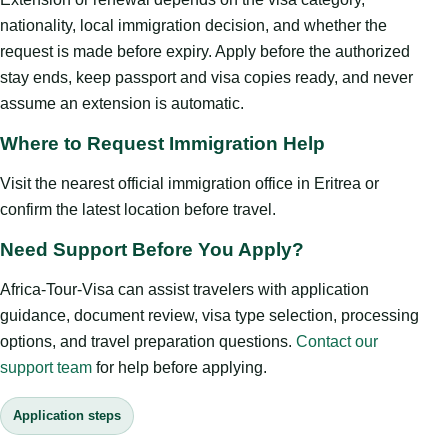
nationality, local immigration decision, and whether the
request is made before expiry. Apply before the authorized
stay ends, keep passport and visa copies ready, and never
assume an extension is automatic.
Where to Request Immigration Help
Visit the nearest official immigration office in Eritrea or
confirm the latest location before travel.
Need Support Before You Apply?
Africa-Tour-Visa can assist travelers with application
guidance, document review, visa type selection, processing
options, and travel preparation questions.
Contact our
support team
for help before applying.
Application steps