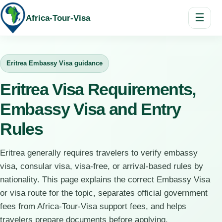
☰
Africa-Tour-Visa
Eritrea Embassy Visa guidance
Eritrea Visa Requirements,
Embassy Visa and Entry
Rules
Eritrea generally requires travelers to verify embassy
visa, consular visa, visa-free, or arrival-based rules by
nationality. This page explains the correct Embassy Visa
or visa route for the topic, separates official government
fees from Africa-Tour-Visa support fees, and helps
travelers prepare documents before applying.