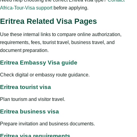
Africa-Tour-Visa support
before applying.
Eritrea Related Visa Pages
Use these internal links to compare online authorization,
requirements, fees, tourist travel, business travel, and
document preparation.
Eritrea Embassy Visa guide
Check digital or embassy route guidance.
Eritrea tourist visa
Plan tourism and visitor travel.
Eritrea business visa
Prepare invitation and business documents.
Eritrea visa requirements