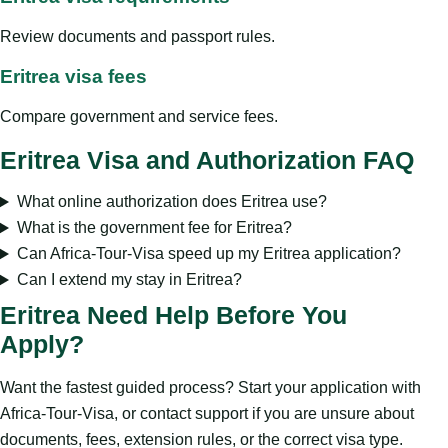
Review documents and passport rules.
Eritrea visa fees
Compare government and service fees.
Eritrea Visa and Authorization FAQ
What online authorization does Eritrea use?
What is the government fee for Eritrea?
Can Africa-Tour-Visa speed up my Eritrea application?
Can I extend my stay in Eritrea?
Eritrea Need Help Before You
Apply?
Want the fastest guided process? Start your application with
Africa-Tour-Visa, or contact support if you are unsure about
documents, fees, extension rules, or the correct visa type.