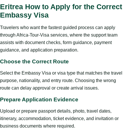
Eritrea How to Apply for the Correct
Embassy Visa
Travelers who want the fastest guided process can apply
through Africa-Tour-Visa services, where the support team
assists with document checks, form guidance, payment
guidance, and application preparation.
Choose the Correct Route
Select the Embassy Visa or visa type that matches the travel
purpose, nationality, and entry route. Choosing the wrong
route can delay approval or create arrival issues.
Prepare Application Evidence
Upload or prepare passport details, photo, travel dates,
itinerary, accommodation, ticket evidence, and invitation or
business documents where required.