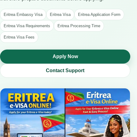
Eritrea Embassy Visa
Eritrea Visa
Eritrea Application Form
Eritrea Visa Requirements
Eritrea Processing Time
Eritrea Visa Fees
Apply Now
Contact Support