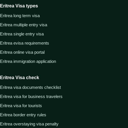
Eritrea Visa types
Eritrea long term visa
Eritrea multiple entry visa
Eritrea single entry visa
Eritrea evisa requirements
Eritrea online visa portal
Eritrea immigration application
Eritrea Visa check
Eritrea visa documents checklist
Eritrea visa for business travelers
Eritrea visa for tourists
Eritrea border entry rules
Eritrea overstaying visa penalty