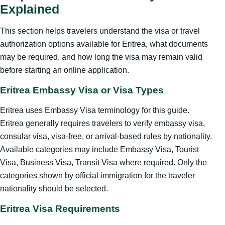
Explained
This section helps travelers understand the visa or travel
authorization options available for Eritrea, what documents
may be required, and how long the visa may remain valid
before starting an online application.
Eritrea Embassy Visa or Visa Types
Eritrea uses Embassy Visa terminology for this guide.
Eritrea generally requires travelers to verify embassy visa,
consular visa, visa-free, or arrival-based rules by nationality.
Available categories may include Embassy Visa, Tourist
Visa, Business Visa, Transit Visa where required. Only the
categories shown by official immigration for the traveler
nationality should be selected.
Eritrea Visa Requirements