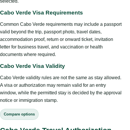
selected.
Cabo Verde Visa Requirements
Common Cabo Verde requirements may include a passport
valid beyond the trip, passport photo, travel dates,
accommodation proof, return or onward ticket, invitation
letter for business travel, and vaccination or health
documents where required.
Cabo Verde Visa Validity
Cabo Verde validity rules are not the same as stay allowed.
A visa or authorization may remain valid for an entry
window, while the permitted stay is decided by the approval
notice or immigration stamp.
Compare options