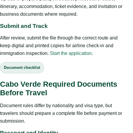
itinerary, accommodation, ticket evidence, and invitation or
business documents where required.
Submit and Track
After review, submit the file through the correct route and
keep digital and printed copies for airline check-in and
immigration inspection.
Start the application
.
Document checklist
Cabo Verde Required Documents
Before Travel
Document rules differ by nationality and visa type, but
travelers should prepare a complete file before payment or
submission.
Passport and Identity