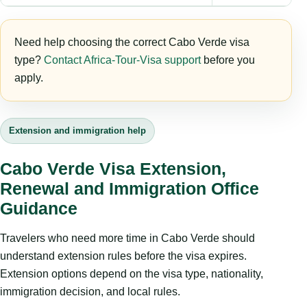
Need help choosing the correct Cabo Verde visa
type?
Contact Africa-Tour-Visa support
before you
apply.
Extension and immigration help
Cabo Verde Visa Extension,
Renewal and Immigration Office
Guidance
Travelers who need more time in Cabo Verde should
understand extension rules before the visa expires.
Extension options depend on the visa type, nationality,
immigration decision, and local rules.