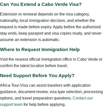
Can You Extend a Cabo Verde Visa?
Extension or renewal depends on the visa category,
nationality, local immigration decision, and whether the
request is made before expiry. Apply before the authorized
stay ends, keep passport and visa copies ready, and never
assume an extension is automatic.
Where to Request Immigration Help
Visit the nearest official immigration office in Cabo Verde or
confirm the latest location before travel.
Need Support Before You Apply?
Africa-Tour-Visa can assist travelers with application
guidance, document review, visa type selection, processing
options, and travel preparation questions.
Contact our
support team
for help before applying.