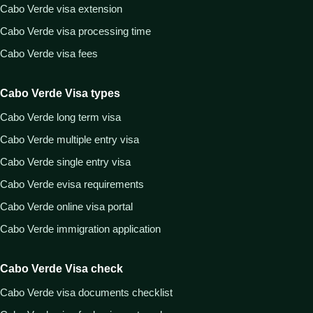
Cabo Verde visa extension
Cabo Verde visa processing time
Cabo Verde visa fees
Cabo Verde Visa types
Cabo Verde long term visa
Cabo Verde multiple entry visa
Cabo Verde single entry visa
Cabo Verde evisa requirements
Cabo Verde online visa portal
Cabo Verde immigration application
Cabo Verde Visa check
Cabo Verde visa documents checklist