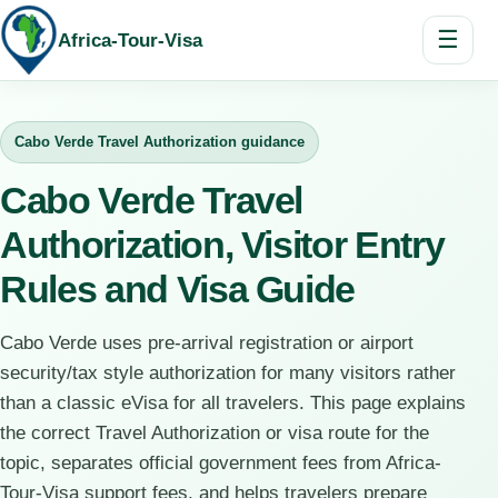
☰
Africa-Tour-Visa
Cabo Verde Travel Authorization guidance
Cabo Verde Travel
Authorization, Visitor Entry
Rules and Visa Guide
Cabo Verde uses pre-arrival registration or airport
security/tax style authorization for many visitors rather
than a classic eVisa for all travelers. This page explains
the correct Travel Authorization or visa route for the
topic, separates official government fees from Africa-
Tour-Visa support fees, and helps travelers prepare