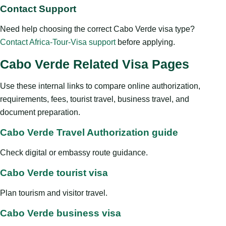
Contact Support
Need help choosing the correct Cabo Verde visa type?
Contact Africa-Tour-Visa support
before applying.
Cabo Verde Related Visa Pages
Use these internal links to compare online authorization,
requirements, fees, tourist travel, business travel, and
document preparation.
Cabo Verde Travel Authorization guide
Check digital or embassy route guidance.
Cabo Verde tourist visa
Plan tourism and visitor travel.
Cabo Verde business visa