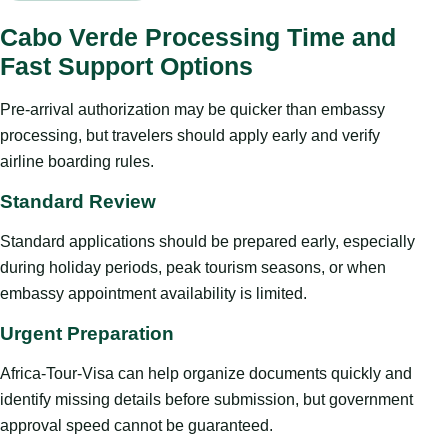
Cabo Verde Processing Time and
Fast Support Options
Pre-arrival authorization may be quicker than embassy
processing, but travelers should apply early and verify
airline boarding rules.
Standard Review
Standard applications should be prepared early, especially
during holiday periods, peak tourism seasons, or when
embassy appointment availability is limited.
Urgent Preparation
Africa-Tour-Visa can help organize documents quickly and
identify missing details before submission, but government
approval speed cannot be guaranteed.