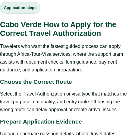
Application steps
Cabo Verde How to Apply for the
Correct Travel Authorization
Travelers who want the fastest guided process can apply
through Africa-Tour-Visa services, where the support team
assists with document checks, form guidance, payment
guidance, and application preparation.
Choose the Correct Route
Select the Travel Authorization or visa type that matches the
travel purpose, nationality, and entry route. Choosing the
wrong route can delay approval or create arrival issues.
Prepare Application Evidence
Upload or prepare passport details, photo, travel dates,