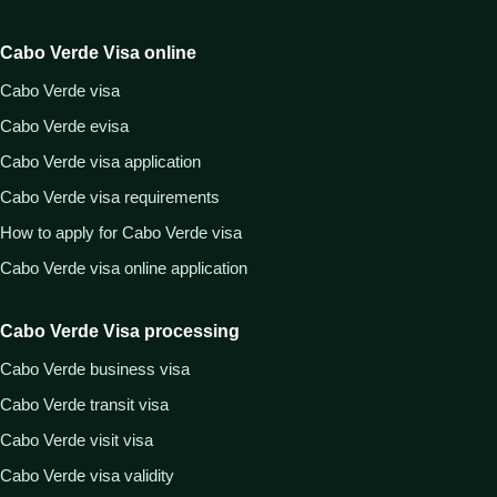
Cabo Verde Visa online
Cabo Verde visa
Cabo Verde evisa
Cabo Verde visa application
Cabo Verde visa requirements
How to apply for Cabo Verde visa
Cabo Verde visa online application
Cabo Verde Visa processing
Cabo Verde business visa
Cabo Verde transit visa
Cabo Verde visit visa
Cabo Verde visa validity