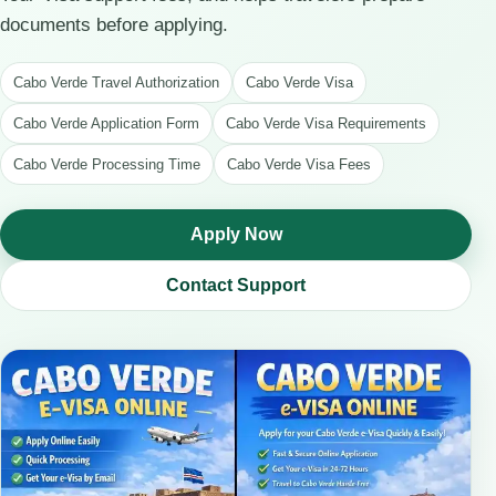
documents before applying.
Cabo Verde Travel Authorization
Cabo Verde Visa
Cabo Verde Application Form
Cabo Verde Visa Requirements
Cabo Verde Processing Time
Cabo Verde Visa Fees
Apply Now
Contact Support