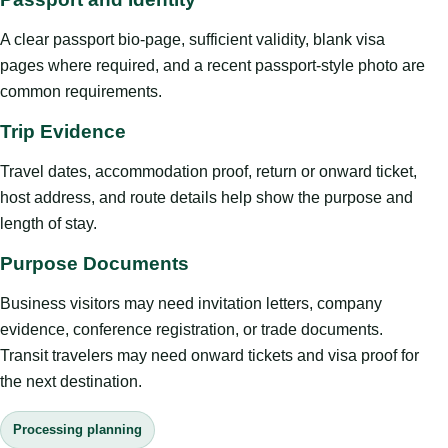
A clear passport bio-page, sufficient validity, blank visa
pages where required, and a recent passport-style photo are
common requirements.
Trip Evidence
Travel dates, accommodation proof, return or onward ticket,
host address, and route details help show the purpose and
length of stay.
Purpose Documents
Business visitors may need invitation letters, company
evidence, conference registration, or trade documents.
Transit travelers may need onward tickets and visa proof for
the next destination.
Processing planning