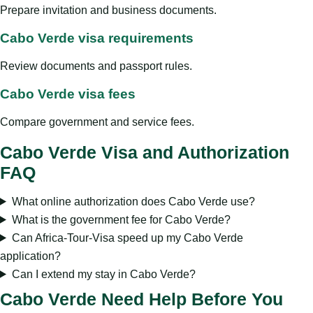
Prepare invitation and business documents.
Cabo Verde visa requirements
Review documents and passport rules.
Cabo Verde visa fees
Compare government and service fees.
Cabo Verde Visa and Authorization
FAQ
What online authorization does Cabo Verde use?
What is the government fee for Cabo Verde?
Can Africa-Tour-Visa speed up my Cabo Verde
application?
Can I extend my stay in Cabo Verde?
Cabo Verde Need Help Before You