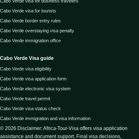
Cabo Verde visa for business travelers
Cabo Verde visa for tourists
Cabo Verde border entry rules
Cabo Verde overstaying visa penalty
Cabo Verde immigration office
Cabo Verde Visa guide
Cabo Verde visa eligibility
Cabo Verde visa application form
Cabo Verde electronic visa system
Cabo Verde travel permit
Cabo Verde visa status check
Cabo Verde immigration and visa information
©
2026
Disclaimer: Africa-Tour-Visa offers visa application
assistance and document support. Final visa decisions,