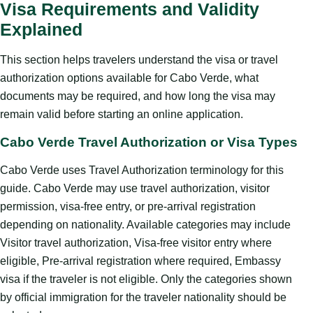
Visa Requirements and Validity
Explained
This section helps travelers understand the visa or travel
authorization options available for Cabo Verde, what
documents may be required, and how long the visa may
remain valid before starting an online application.
Cabo Verde Travel Authorization or Visa Types
Cabo Verde uses Travel Authorization terminology for this
guide. Cabo Verde may use travel authorization, visitor
permission, visa-free entry, or pre-arrival registration
depending on nationality. Available categories may include
Visitor travel authorization, Visa-free visitor entry where
eligible, Pre-arrival registration where required, Embassy
visa if the traveler is not eligible. Only the categories shown
by official immigration for the traveler nationality should be