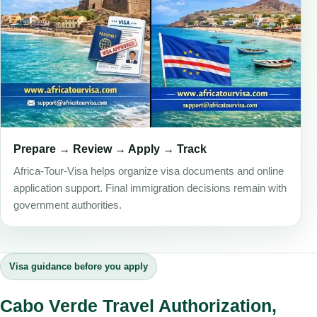
Prepare → Review → Apply → Track
Africa-Tour-Visa helps organize visa documents and online
application support. Final immigration decisions remain with
government authorities.
Visa guidance before you apply
Cabo Verde Travel Authorization,