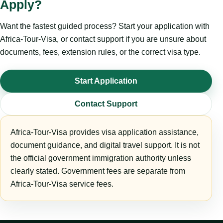
Apply?
Want the fastest guided process? Start your application with
Africa-Tour-Visa, or contact support if you are unsure about
documents, fees, extension rules, or the correct visa type.
Start Application
Contact Support
Africa-Tour-Visa provides visa application assistance,
document guidance, and digital travel support. It is not
the official government immigration authority unless
clearly stated. Government fees are separate from
Africa-Tour-Visa service fees.