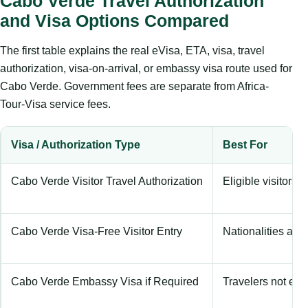
Cabo Verde Travel Authorization
and Visa Options Compared
The first table explains the real eVisa, ETA, visa, travel
authorization, visa-on-arrival, or embassy visa route used for
Cabo Verde. Government fees are separate from Africa-
Tour-Visa service fees.
Visa / Authorization Type
Best For
Cabo Verde Visitor Travel Authorization
Eligible visitors u
Cabo Verde Visa-Free Visitor Entry
Nationalities allo
Cabo Verde Embassy Visa if Required
Travelers not eligi